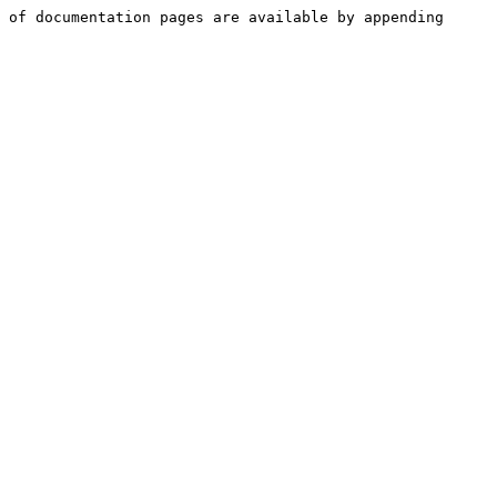
 of documentation pages are available by appending 