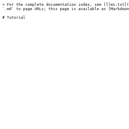
> For the complete documentation index, see [llms.txt](
`.md` to page URLs; this page is available as [Markdown