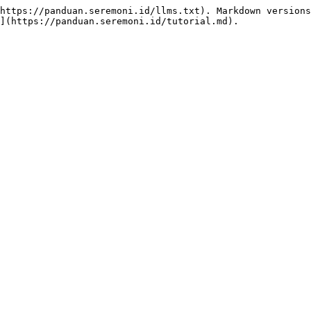
https://panduan.seremoni.id/llms.txt). Markdown versions
](https://panduan.seremoni.id/tutorial.md).
